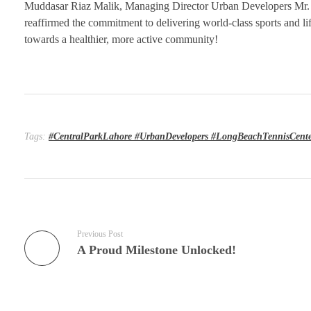
Muddasar Riaz Malik, Managing Director Urban Developers Mr.
reaffirmed the commitment to delivering world-class sports and lifes
towards a healthier, more active community!
Tags:
#CentralParkLahore #UrbanDevelopers #LongBeachTennisCente
Previous Post
A Proud Milestone Unlocked!