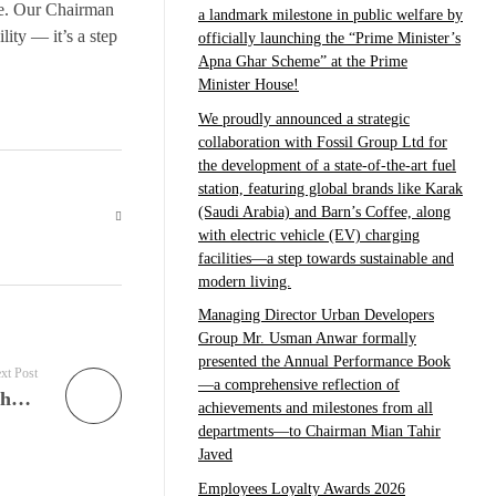
e. Our Chairman
a landmark milestone in public welfare by
lity — it’s a step
officially launching the “Prime Minister’s
Apna Ghar Scheme” at the Prime
Minister House!
We proudly announced a strategic
collaboration with Fossil Group Ltd for
the development of a state-of-the-art fuel
station, featuring global brands like Karak
(Saudi Arabia) and Barn’s Coffee, along
with electric vehicle (EV) charging
facilities—a step towards sustainable and
modern living.
Managing Director Urban Developers
Group Mr. Usman Anwar formally
presented the Annual Performance Book
xt Post
—a comprehensive reflection of
Urban Developers Group proudly announces the signing of a prestigious Brand Ambassador Agreement with renowned personalities Mr. Hamza Ali Abbasi and Mrs. Naimal Khawar Khan, who have officially joined hands with Central Park Housing Scheme Lahore.
achievements and milestones from all
departments—to Chairman Mian Tahir
Javed
Employees Loyalty Awards 2026