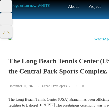
About
Project
The Long Beach Tennis Center (US
the Central Park Sports Complex.
December 11, 2025
Urban Developers
0
The Long Beach Tennis Center (USA) Branch has been officially i
facilities to Lahore! 🇺🇸🇵🇰 The prestigious ceremony was gr