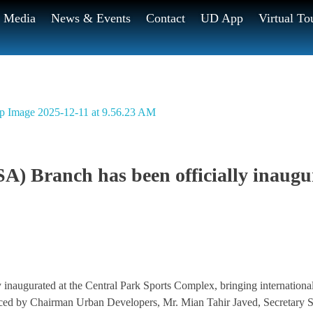
Media
News & Events
Contact
UD App
Virtual To
A) Branch has been officially inaugu
naugurated at the Central Park Sports Complex, bringing international
aced by Chairman Urban Developers, Mr. Mian Tahir Javed, Secretary S