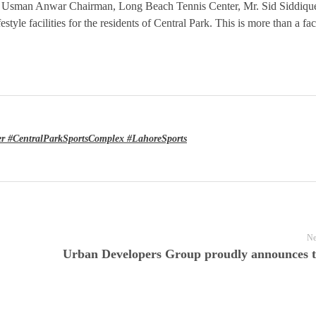
 Usman Anwar Chairman, Long Beach Tennis Center, Mr. Sid Siddiqu
tyle facilities for the residents of Central Park. This is more than a faci
r #CentralParkSportsComplex #LahoreSports
Ne