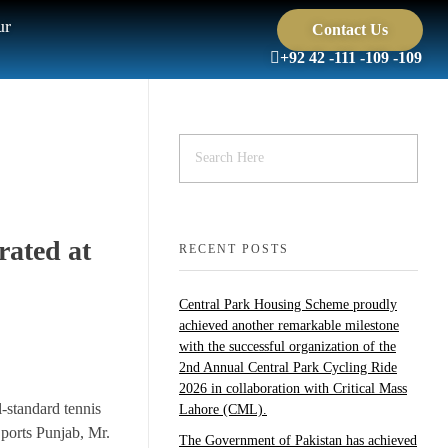
ur
Contact Us
+92 42 -111 -109 -109
rated at
RECENT POSTS
Central Park Housing Scheme proudly
achieved another remarkable milestone
with the successful organization of the
2nd Annual Central Park Cycling Ride
2026 in collaboration with Critical Mass
-standard tennis
Lahore (CML).
ports Punjab, Mr.
The Government of Pakistan has achieved