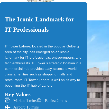
The Iconic Landmark for
IT Professionals
IT Tower Lahore, located in the popular Gulberg
area of the city, has emerged as an iconic
landmark for IT professionals, entrepreneurs, and
tech enthusiasts. IT Tower’s strategic location in a
commercial hub provides easy access to world-
class amenities such as shopping malls and
restaurants. IT Tower Lahore is well on its way to
becoming the IT hub of Lahore.
Key Values
Market: 1 mins
Banks: 2 mins
Airport: 15 mins