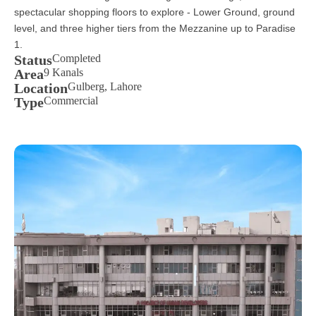
spectacular shopping floors to explore - Lower Ground, ground
level, and three higher tiers from the Mezzanine up to Paradise
1.
Status
Completed
Area
9 Kanals
Location
Gulberg, Lahore
Type
Commercial