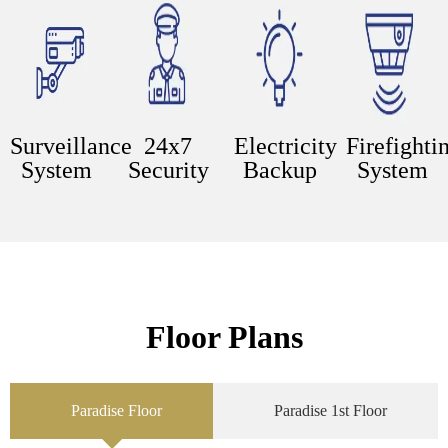
Surveillance
24x7
Electricity
Firefighti
System
Security
Backup
System
Floor Plans
Paradise Floor
Paradise 1st Floor