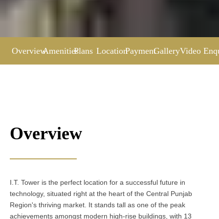
Overview
Amenities
Plans
Location
Payment
Gallery
Video
Enq
Overview
I.T. Tower is the perfect location for a successful future in
technology, situated right at the heart of the Central Punjab
Region's thriving market. It stands tall as one of the peak
achievements amongst modern high-rise buildings, with 13