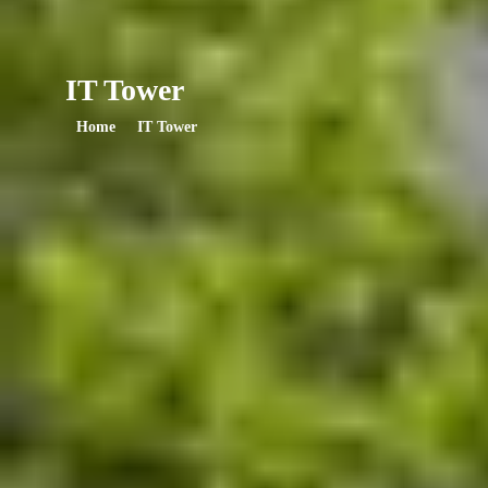
IT Tower
Home
IT Tower