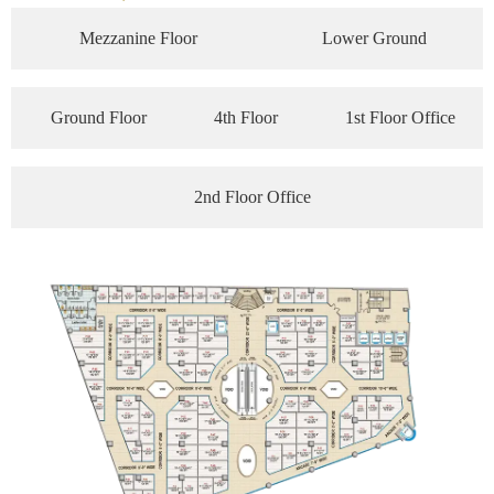
Mezzanine Floor
Lower Ground
Ground Floor
4th Floor
1st Floor Office
2nd Floor Office