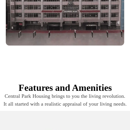
Features and Amenities
Central Park Housing brings to you the living revolution.
It all started with a realistic appraisal of your living needs.