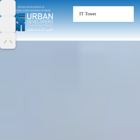
IT Tower