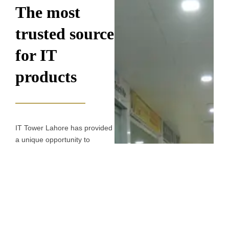
The most
trusted source
for IT
products​
IT Tower Lahore has provided
a unique opportunity to
investors seeking a
commercial investment. IT
Tower is positioned right at the
centre of the city, making it an
excellent choice as a
commercial hub. IT Tower
boasts sophisticated shops,