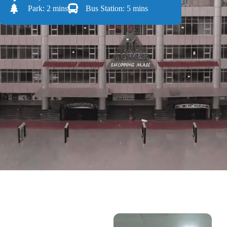
Park: 2 mins
Bus Station: 5 mins