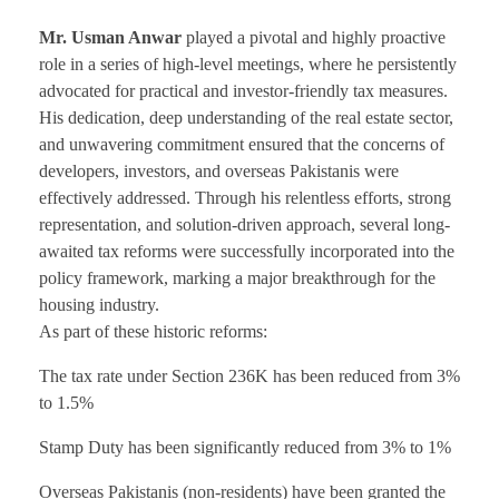
Mr. Usman Anwar
played a pivotal and highly proactive
role in a series of high-level meetings, where he persistently
advocated for practical and investor-friendly tax measures.
His dedication, deep understanding of the real estate sector,
and unwavering commitment ensured that the concerns of
developers, investors, and overseas Pakistanis were
effectively addressed. Through his relentless efforts, strong
representation, and solution-driven approach, several long-
awaited tax reforms were successfully incorporated into the
policy framework, marking a major breakthrough for the
housing industry.
As part of these historic reforms:
The tax rate under Section 236K has been reduced from 3%
to 1.5%
Stamp Duty has been significantly reduced from 3% to 1%
Overseas Pakistanis (non-residents) have been granted the