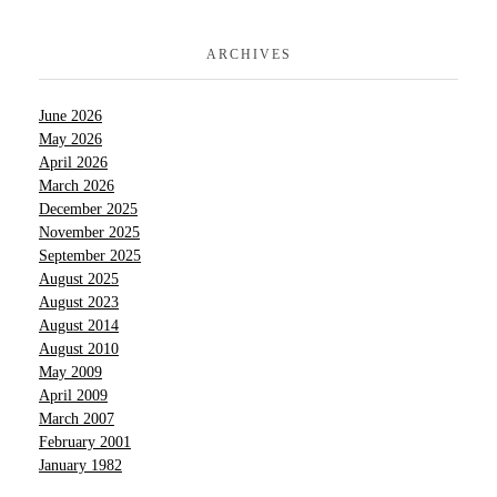
ARCHIVES
June 2026
May 2026
April 2026
March 2026
December 2025
November 2025
September 2025
August 2025
August 2023
August 2014
August 2010
May 2009
April 2009
March 2007
February 2001
January 1982