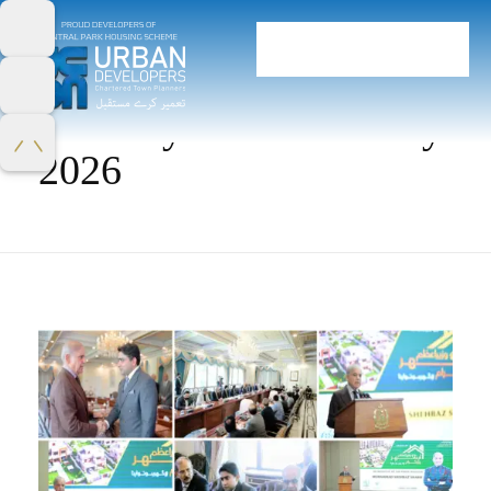
Home
Monthly Archives: May
2026