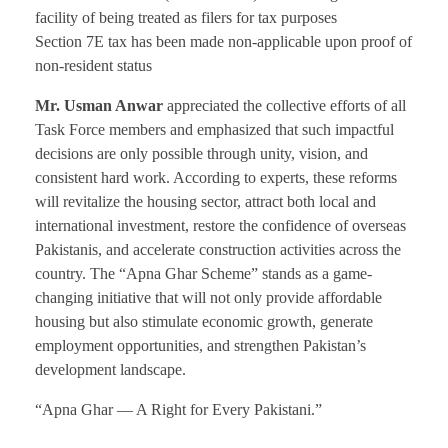
facility of being treated as filers for tax purposes
Section 7E tax has been made non-applicable upon proof of
non-resident status
Mr. Usman Anwar
appreciated the collective efforts of all
Task Force members and emphasized that such impactful
decisions are only possible through unity, vision, and
consistent hard work. According to experts, these reforms
will revitalize the housing sector, attract both local and
international investment, restore the confidence of overseas
Pakistanis, and accelerate construction activities across the
country. The “Apna Ghar Scheme” stands as a game-
changing initiative that will not only provide affordable
housing but also stimulate economic growth, generate
employment opportunities, and strengthen Pakistan’s
development landscape.
“Apna Ghar — A Right for Every Pakistani.”