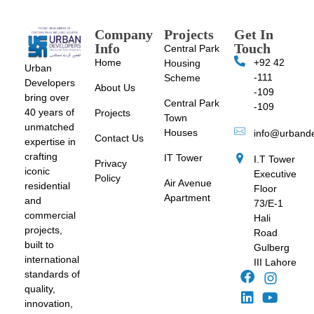
Company
Projects
Get In
Info
Touch
Central Park
Home
+92 42
Housing
Urban
-111
Scheme
Developers
About Us
-109
bring over
Central Park
-109
40 years of
Projects
Town
unmatched
Houses
info@urband
Contact Us
expertise in
crafting
IT Tower
I.T Tower
Privacy
iconic
Executive
Policy
Air Avenue
residential
Floor
Apartment
and
73/E-1
commercial
Hali
projects,
Road
built to
Gulberg
international
III Lahore
standards of
quality,
innovation,