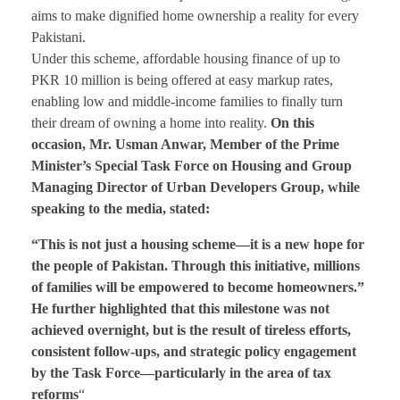
aims to make dignified home ownership a reality for every
Pakistani.
Under this scheme, affordable housing finance of up to
PKR 10 million is being offered at easy markup rates,
enabling low and middle-income families to finally turn
their dream of owning a home into reality.
On this
occasion, Mr. Usman Anwar, Member of the Prime
Minister’s Special Task Force on Housing and Group
Managing Director of Urban Developers Group, while
speaking to the media, stated:
“This is not just a housing scheme—it is a new hope for
the people of Pakistan. Through this initiative, millions
of families will be empowered to become homeowners.”
He further highlighted that this milestone was not
achieved overnight, but is the result of tireless efforts,
consistent follow-ups, and strategic policy engagement
by the Task Force—particularly in the area of tax
reforms
“