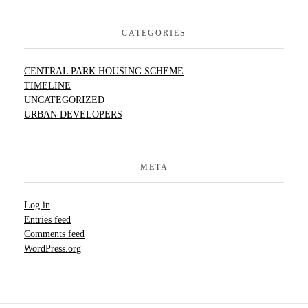
CATEGORIES
CENTRAL PARK HOUSING SCHEME
TIMELINE
UNCATEGORIZED
URBAN DEVELOPERS
META
Log in
Entries feed
Comments feed
WordPress.org