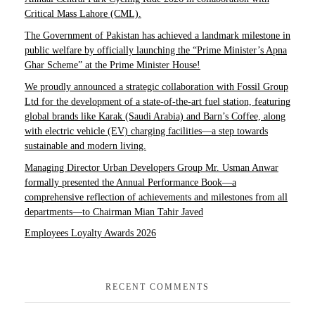
Critical Mass Lahore (CML).
The Government of Pakistan has achieved a landmark milestone in
public welfare by officially launching the “Prime Minister’s Apna
Ghar Scheme” at the Prime Minister House!
We proudly announced a strategic collaboration with Fossil Group
Ltd for the development of a state-of-the-art fuel station, featuring
global brands like Karak (Saudi Arabia) and Barn’s Coffee, along
with electric vehicle (EV) charging facilities—a step towards
sustainable and modern living.
Managing Director Urban Developers Group Mr. Usman Anwar
formally presented the Annual Performance Book—a
comprehensive reflection of achievements and milestones from all
departments—to Chairman Mian Tahir Javed
Employees Loyalty Awards 2026
RECENT COMMENTS