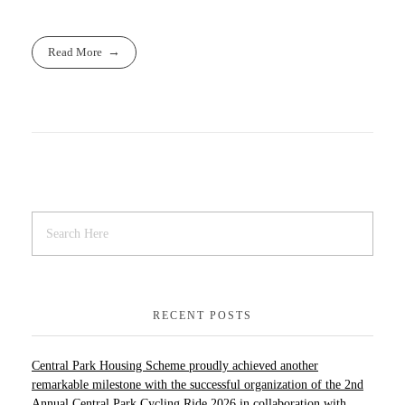
Read More
RECENT POSTS
Central Park Housing Scheme proudly achieved another
remarkable milestone with the successful organization of the 2nd
Annual Central Park Cycling Ride 2026 in collaboration with