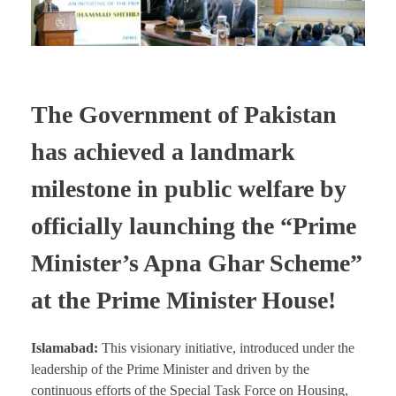
The Government of Pakistan
has achieved a landmark
milestone in public welfare by
officially launching the “Prime
Minister’s Apna Ghar Scheme”
at the Prime Minister House!
Islamabad:
This visionary initiative, introduced under the
leadership of the Prime Minister and driven by the
continuous efforts of the Special Task Force on Housing,