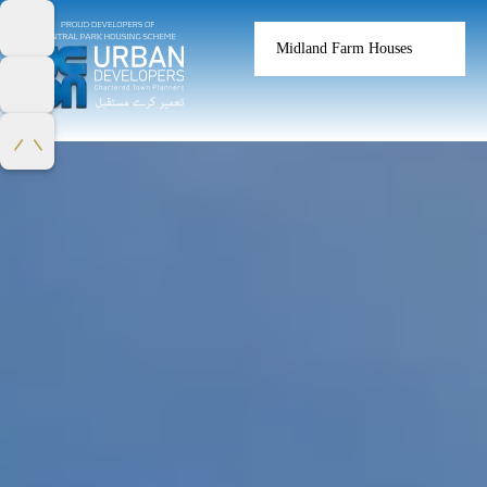
Midland Farm Houses