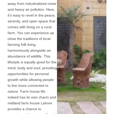
away from industrialized noise
and heavy air pollution. Here,
it’s easy to revel in the peace,
serenity, and open space that
comes with living on a rural
farm. You can experience up
close the traditions of local
farming folk living
harmoniously alongside an
abundance of wildlife. This
lifestyle is equally good for the
mind, body and soul, providing
opportunities for personal
growth while allowing people
to live more connected to
nature. Farm house life
indeed has its own charm and
midland farm house Lahore
provides a chance to