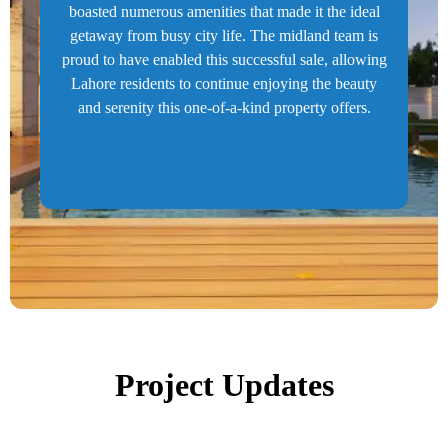
boasted numerous amenities that made it the ideal
getaway from busy city life. The midland team is
proud to have enabled this successful sale, allowing
Lahore residents to continue enjoying the beauty
and serenity this one-of-a-kind property offers.
Project Updates