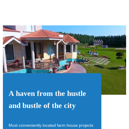
A haven from the hustle
and bustle of the city
Most conveniently located farm house projects