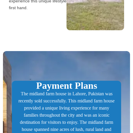
experience this unique lifestyle
first hand.
Payment Plans​
The midland farm house in Lahore, Pakistan was
recently sold successfully. This midland farm house
provided a unique living experience for many
families throughout the city and was an iconic
destination for visitors to enjoy. The midland farm
house spanned nine acres of lush, rural land and