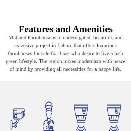
Features and Amenities
Midland Farmhouse is a modern gated, beautiful, and
extensive project in Lahore that offers luxurious
farmhouses for sale for those who desire to live a lush
green lifestyle. The region mixes modernism with peace
of mind by providing all necessities for a happy life.