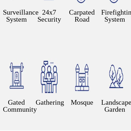
Surveillance
24x7
Carpated
Firefighti
System
Security
Road
System
Gated
Gathering
Mosque
Landscap
Community
Garden