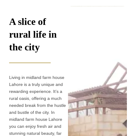
A slice of
rural life in
the city​
Living in midland farm house
Lahore is a truly unique and
rewarding experience. It’s a
rural oasis, offering a much
needed break from the hustle
and bustle of the city. In
midland farm house Lahore
you can enjoy fresh air and
stunning natural beauty, far