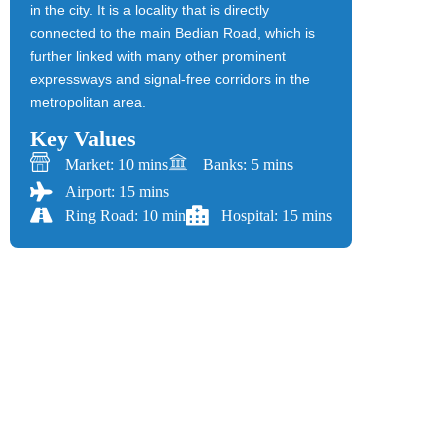
in the city. It is a locality that is directly
connected to the main Bedian Road, which is
further linked with many other prominent
expressways and signal-free corridors in the
metropolitan area.
Key Values
Market: 10 mins
Banks: 5 mins
Airport: 15 mins
Ring Road: 10 min
Hospital: 15 mins