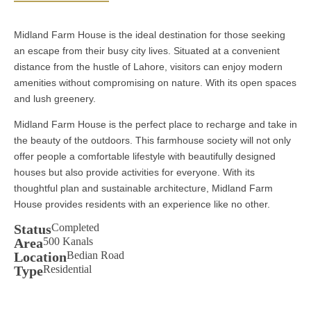
Midland Farm House is the ideal destination for those seeking
an escape from their busy city lives. Situated at a convenient
distance from the hustle of Lahore, visitors can enjoy modern
amenities without compromising on nature. With its open spaces
and lush greenery.
Midland Farm House is the perfect place to recharge and take in
the beauty of the outdoors. This farmhouse society will not only
offer people a comfortable lifestyle with beautifully designed
houses but also provide activities for everyone. With its
thoughtful plan and sustainable architecture, Midland Farm
House provides residents with an experience like no other.
Status
Completed
Area
500 Kanals
Location
Bedian Road
Type
Residential