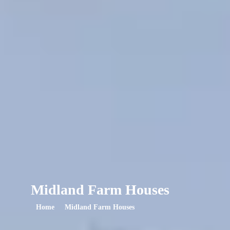
Midland Farm Houses
Home
Midland Farm Houses