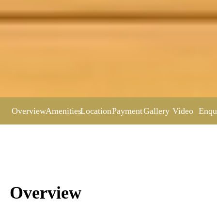
Overview
Amenities
Location
Payment
Gallery
Video
Enqu
Overview