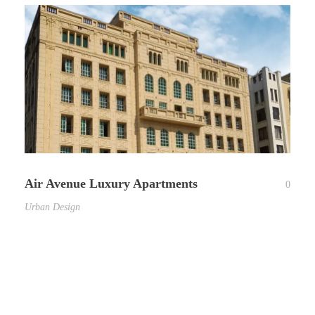
Air Avenue Luxury Apartments
0
Urban Design