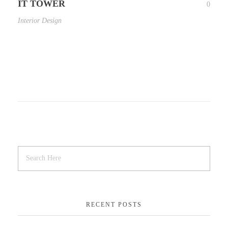
IT TOWER
0
Interior Design
RECENT POSTS