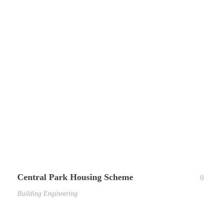
Central Park Housing Scheme
0
Building Engineering