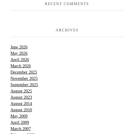
RECENT COMMENTS
ARCHIVES
June 2026
May 2026
April 2026
March 2026
December 2025
November 2025
September 2025
August 2025
August 2023
August 2014
August 2010
May 2009
April 2009
March 2007