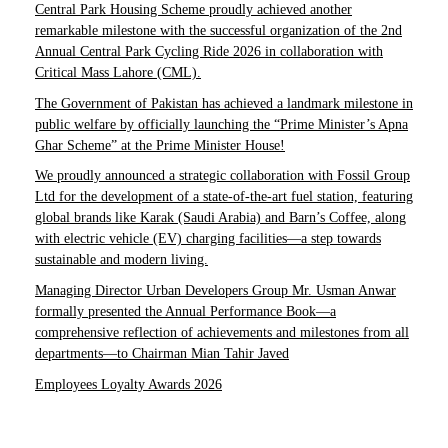
Central Park Housing Scheme proudly achieved another
remarkable milestone with the successful organization of the 2nd
Annual Central Park Cycling Ride 2026 in collaboration with
Critical Mass Lahore (CML).
The Government of Pakistan has achieved a landmark milestone in
public welfare by officially launching the “Prime Minister’s Apna
Ghar Scheme” at the Prime Minister House!
We proudly announced a strategic collaboration with Fossil Group
Ltd for the development of a state-of-the-art fuel station, featuring
global brands like Karak (Saudi Arabia) and Barn’s Coffee, along
with electric vehicle (EV) charging facilities—a step towards
sustainable and modern living.
Managing Director Urban Developers Group Mr. Usman Anwar
formally presented the Annual Performance Book—a
comprehensive reflection of achievements and milestones from all
departments—to Chairman Mian Tahir Javed
Employees Loyalty Awards 2026