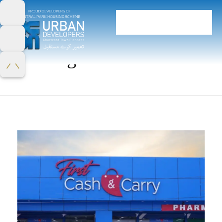
Home
Portfolio
uncategorized
uncategorized