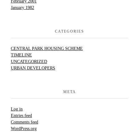
February 2001
January 1982
CATEGORIES
CENTRAL PARK HOUSING SCHEME
TIMELINE
UNCATEGORIZED
URBAN DEVELOPERS
META
Log in
Entries feed
Comments feed
WordPress.org