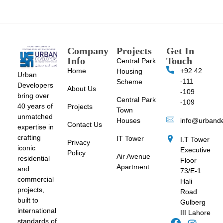
Company
Projects
Get In
Info
Touch
Central Park
Home
+92 42
Housing
Urban
-111
Scheme
Developers
About Us
-109
bring over
Central Park
-109
40 years of
Projects
Town
unmatched
Houses
info@urband
Contact Us
expertise in
crafting
IT Tower
I.T Tower
Privacy
iconic
Executive
Policy
Air Avenue
residential
Floor
Apartment
and
73/E-1
commercial
Hali
projects,
Road
built to
Gulberg
international
III Lahore
standards of