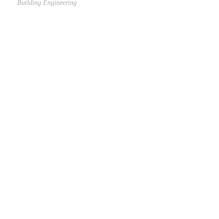
Building Engineering