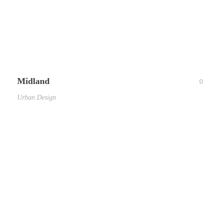
Midland
0
Urban Design