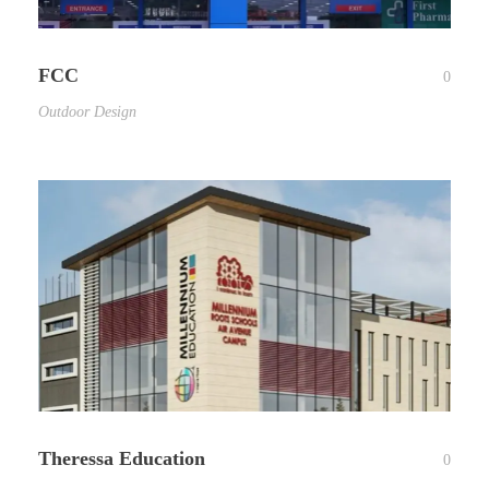
FCC
0
Outdoor Design
Theressa Education
0